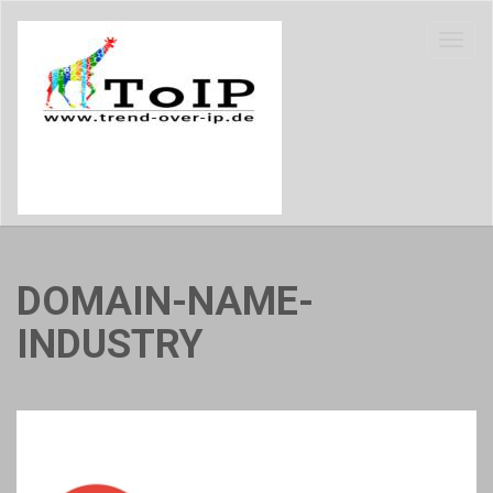
DOMAIN-NAME-
INDUSTRY