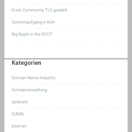
Erste Community TLD geadelt
Sonnenaufgang in Köln
Big Apple in the ROOT
Kategorien
Domain-Name-Industry
Domainverwaltung
dotkoeln
ICANN
Internet