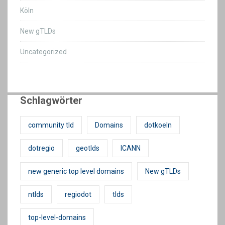
Köln
New gTLDs
Uncategorized
Schlagwörter
community tld
Domains
dotkoeln
dotregio
geotlds
ICANN
new generic top level domains
New gTLDs
ntlds
regiodot
tlds
top-level-domains