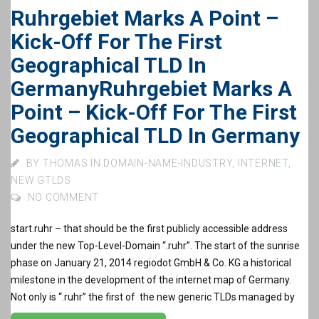
Ruhrgebiet Marks A Point –
Kick-Off For The First
Geographical TLD In
Germany
Ruhrgebiet Marks A
Point – Kick-Off For The First
Geographical TLD In Germany
BY
THOMAS
IN
DOMAIN-NAME-INDUSTRY
,
INTERNET
,
NEW GTLDS
NO COMMENT
start.ruhr – that should be the first publicly accessible address
under the new Top-Level-Domain “.ruhr”. The start of the sunrise
phase on January 21, 2014 regiodot GmbH & Co. KG a historical
milestone in the development of the internet map of Germany.
Not only is “.ruhr” the first of the new generic TLDs managed by