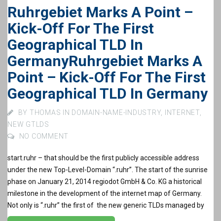
Ruhrgebiet Marks A Point –
Kick-Off For The First
Geographical TLD In
Germany
Ruhrgebiet Marks A
Point – Kick-Off For The First
Geographical TLD In Germany
BY
THOMAS
IN
DOMAIN-NAME-INDUSTRY
,
INTERNET
,
NEW GTLDS
NO COMMENT
start.ruhr – that should be the first publicly accessible address
under the new Top-Level-Domain “.ruhr”. The start of the sunrise
phase on January 21, 2014 regiodot GmbH & Co. KG a historical
milestone in the development of the internet map of Germany.
Not only is “.ruhr” the first of the new generic TLDs managed by