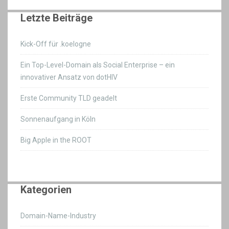
Letzte Beiträge
Kick-Off für .koelogne
Ein Top-Level-Domain als Social Enterprise – ein
innovativer Ansatz von dotHIV
Erste Community TLD geadelt
Sonnenaufgang in Köln
Big Apple in the ROOT
Kategorien
Domain-Name-Industry