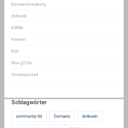
Domainverwaltung
dotkoeln
ICANN
Internet
Köln
New gTLDs
Uncategorized
Schlagwörter
community tld
Domains
dotkoeln