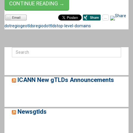
CONTINUE READING →
dotregio
geotlds
regiodot
tlds
top-level-domains
ICANN New gTLDs Announcements
Newsgtlds