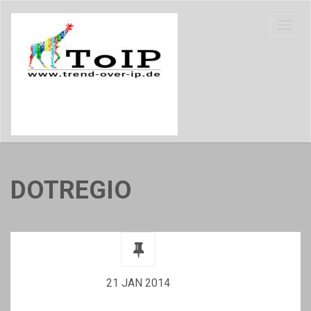
DOTREGIO
21 JAN 2014